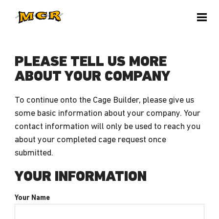
PLEASE TELL US MORE
ABOUT YOUR COMPANY
To continue onto the Cage Builder, please give us
some basic information about your company. Your
contact information will only be used to reach you
about your completed cage request once
submitted.
YOUR INFORMATION
Your Name