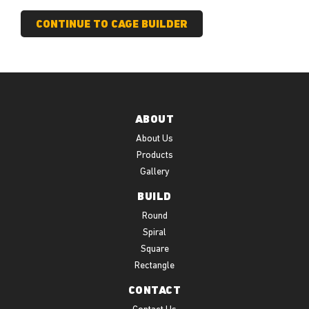
ABOUT
About Us
Products
Gallery
BUILD
Round
Spiral
Square
Rectangle
CONTACT
Contact Us