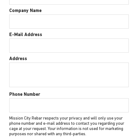
Company Name
E-Mail Address
Address
Phone Number
Mission City Rebar respects your privacy and will only use your
phone number and e-mail address to contact you regarding your
cage at your request. Your information is not used for marketing
purposes nor shared with any third-parties.