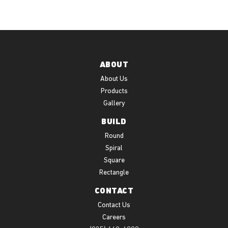
ABOUT
About Us
Products
Gallery
BUILD
Round
Spiral
Square
Rectangle
CONTACT
Contact Us
Careers