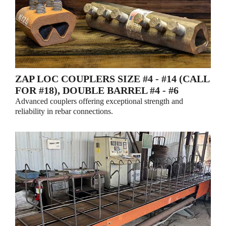
ZAP LOC COUPLERS SIZE #4 - #14 (CALL
FOR #18), DOUBLE BARREL #4 - #6
Advanced couplers offering exceptional strength and
reliability in rebar connections.