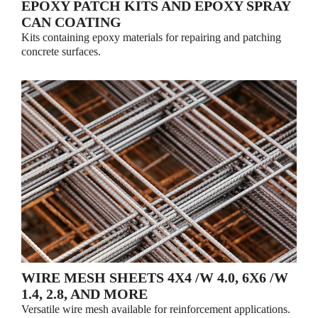
EPOXY PATCH KITS AND EPOXY SPRAY
CAN COATING
Kits containing epoxy materials for repairing and patching
concrete surfaces.
WIRE MESH SHEETS 4X4 /W 4.0, 6X6 /W
1.4, 2.8, AND MORE
Versatile wire mesh available for reinforcement applications.