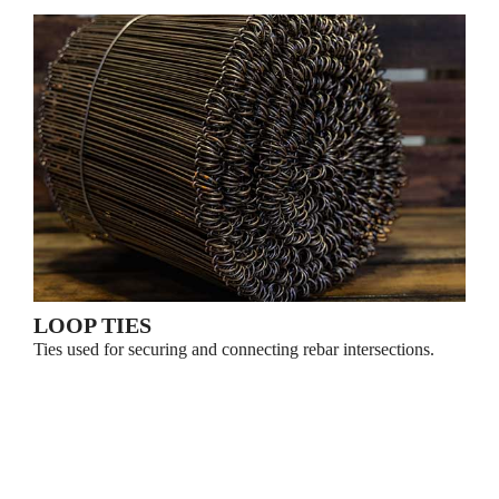
LOOP TIES
Ties used for securing and connecting rebar intersections.