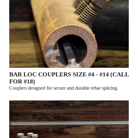
BAR LOC COUPLERS SIZE #4 - #14 (CALL
FOR #18)
Couplers designed for secure and durable rebar splicing.