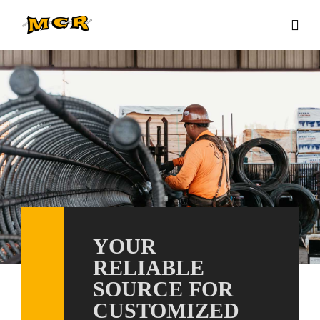
YOUR
RELIABLE
SOURCE FOR
CUSTOMIZED