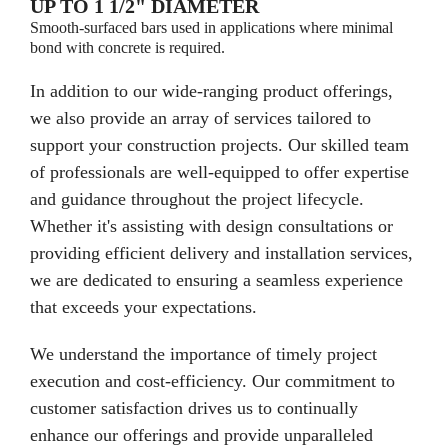
UP TO 1 1/2" DIAMETER
Smooth-surfaced bars used in applications where minimal
bond with concrete is required.
In addition to our wide-ranging product offerings,
we also provide an array of services tailored to
support your construction projects. Our skilled team
of professionals are well-equipped to offer expertise
and guidance throughout the project lifecycle.
Whether it's assisting with design consultations or
providing efficient delivery and installation services,
we are dedicated to ensuring a seamless experience
that exceeds your expectations.
We understand the importance of timely project
execution and cost-efficiency. Our commitment to
customer satisfaction drives us to continually
enhance our offerings and provide unparalleled