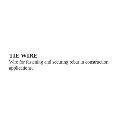
TIE WIRE
Wire for fastening and securing rebar in construction
applications.