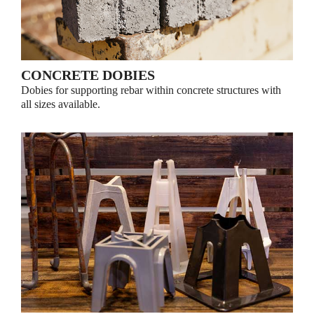
CONCRETE DOBIES
Dobies for supporting rebar within concrete structures with
all sizes available.