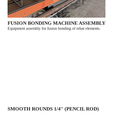
FUSION BONDING MACHINE ASSEMBLY
Equipment assembly for fusion bonding of rebar elements.
SMOOTH ROUNDS 1/4" (PENCIL ROD)