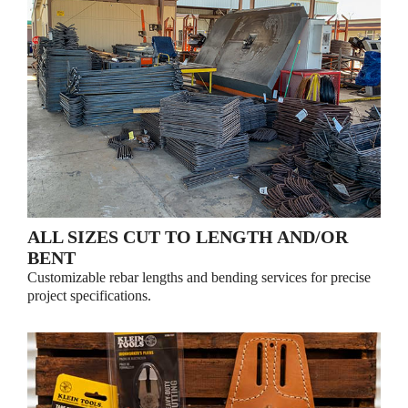
ALL SIZES CUT TO LENGTH AND/OR
BENT
Customizable rebar lengths and bending services for precise
project specifications.