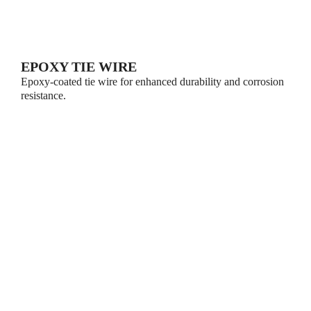
EPOXY TIE WIRE
Epoxy-coated tie wire for enhanced durability and corrosion
resistance.