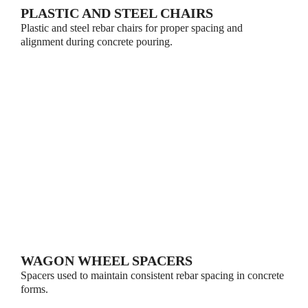
PLASTIC AND STEEL CHAIRS
Plastic and steel rebar chairs for proper spacing and
alignment during concrete pouring.
WAGON WHEEL SPACERS
Spacers used to maintain consistent rebar spacing in concrete
forms.