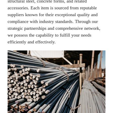
structural steel, concrete forms, and related
accessories. Each item is sourced from reputable
suppliers known for their exceptional quality and
compliance with industry standards. Through our
strategic partnerships and comprehensive network,
we possess the capability to fulfill your needs
efficiently and effectively.