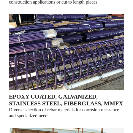
construction applications or cut to length pieces.
EPOXY COATED, GALVANIZED,
STAINLESS STEEL, FIBERGLASS, MMFX
Diverse selection of rebar materials for corrosion resistance
and specialized needs.