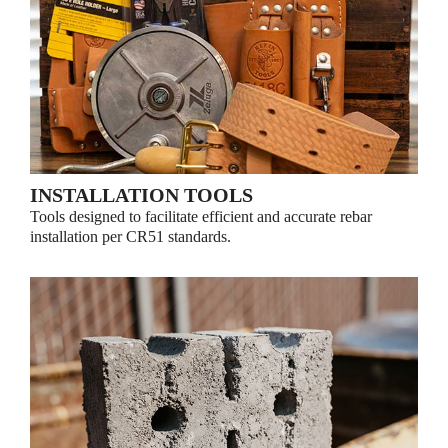
INSTALLATION TOOLS
Tools designed to facilitate efficient and accurate rebar
installation per CR51 standards.