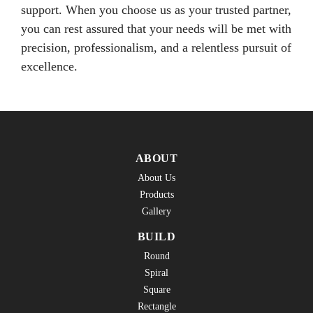
support. When you choose us as your trusted partner,
you can rest assured that your needs will be met with
precision, professionalism, and a relentless pursuit of
excellence.
ABOUT
About Us
Products
Gallery
BUILD
Round
Spiral
Square
Rectangle