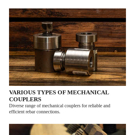
VARIOUS TYPES OF MECHANICAL
COUPLERS
Diverse range of mechanical couplers for reliable and
efficient rebar connections.