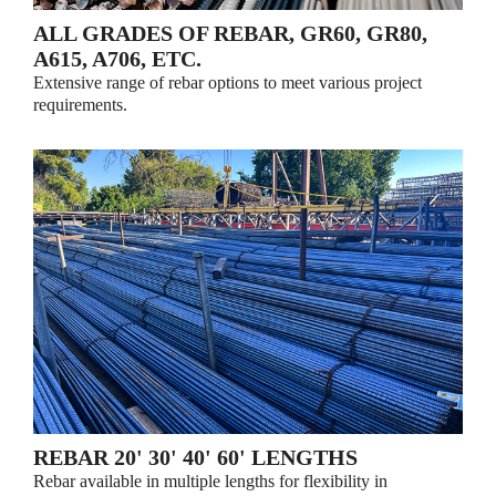
ALL GRADES OF REBAR, GR60, GR80,
A615, A706, ETC.
Extensive range of rebar options to meet various project
requirements.
REBAR 20' 30' 40' 60' LENGTHS
Rebar available in multiple lengths for flexibility in