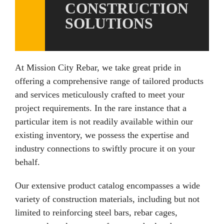
CONSTRUCTION
SOLUTIONS
At Mission City Rebar, we take great pride in
offering a comprehensive range of tailored products
and services meticulously crafted to meet your
project requirements. In the rare instance that a
particular item is not readily available within our
existing inventory, we possess the expertise and
industry connections to swiftly procure it on your
behalf.
Our extensive product catalog encompasses a wide
variety of construction materials, including but not
limited to reinforcing steel bars, rebar cages,